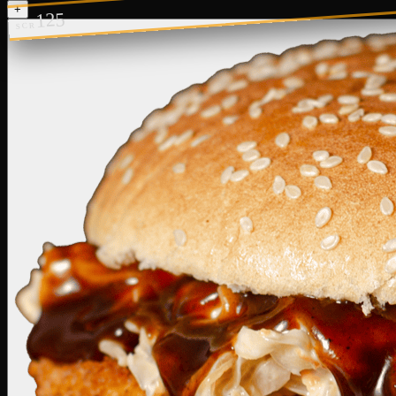
+
125
SCR