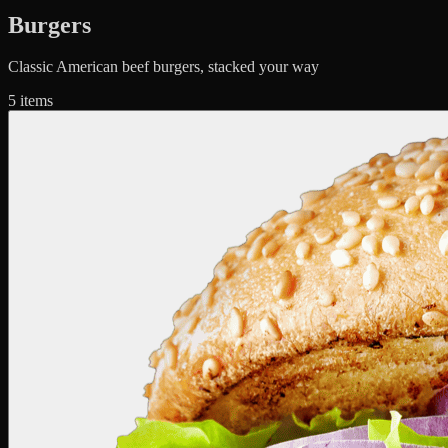
Burgers
Classic American beef burgers, stacked your way
5
items