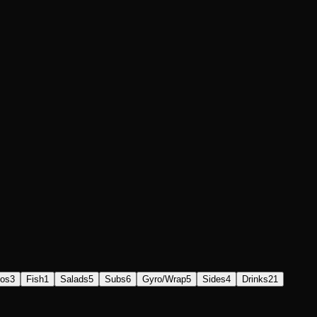
os
3
Fish
1
Salads
5
Subs
6
Gyro/Wrap
5
Sides
4
Drinks
21