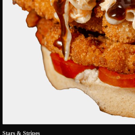
Stars & Stripes