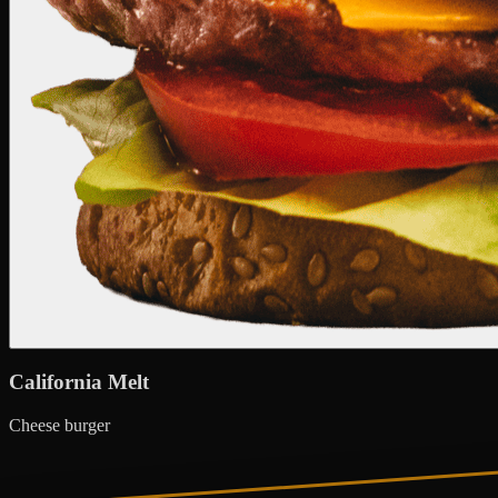
California Melt
Cheese burger