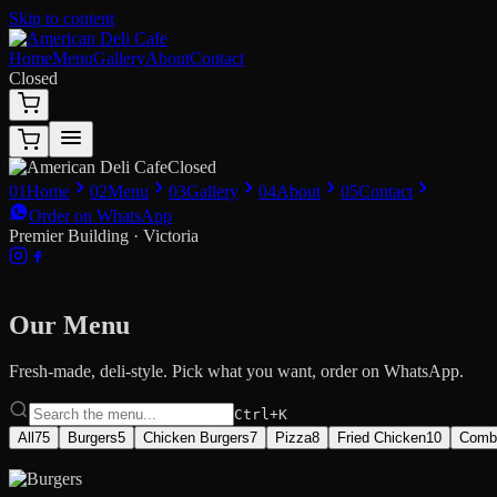
Skip to content
Home
Menu
Gallery
About
Contact
Closed
Closed
01
Home
02
Menu
03
Gallery
04
About
05
Contact
Order on WhatsApp
Premier Building · Victoria
Our Menu
Fresh-made, deli-style. Pick what you want, order on WhatsApp.
Ctrl+K
All
75
Burgers
5
Chicken Burgers
7
Pizza
8
Fried Chicken
10
Comb