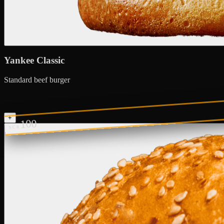
Yankee Classic
Standard beef burger
+
100
SCR